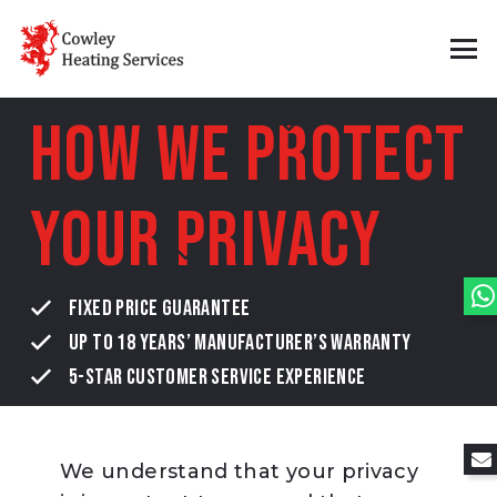
How We Protect
Your Privacy
FIXED PRICE GUARANTEE
UP TO 18 YEARS’ MANUFACTURER’S WARRANTY
5-STAR CUSTOMER SERVICE EXPERIENCE
We understand that your privacy