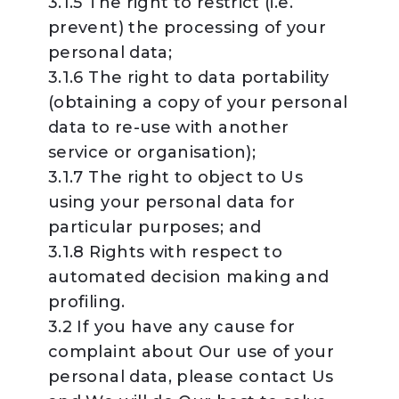
3.1.5 The right to restrict (i.e.
prevent) the processing of your
personal data;
3.1.6 The right to data portability
(obtaining a copy of your personal
data to re-use with another
service or organisation);
3.1.7 The right to object to Us
using your personal data for
particular purposes; and
3.1.8 Rights with respect to
automated decision making and
profiling.
3.2 If you have any cause for
complaint about Our use of your
personal data, please contact Us