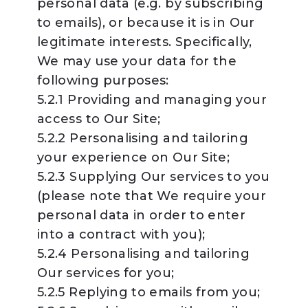
personal data (e.g. by subscribing
to emails), or because it is in Our
legitimate interests. Specifically,
We may use your data for the
following purposes:
5.2.1 Providing and managing your
access to Our Site;
5.2.2 Personalising and tailoring
your experience on Our Site;
5.2.3 Supplying Our services to you
(please note that We require your
personal data in order to enter
into a contract with you);
5.2.4 Personalising and tailoring
Our services for you;
5.2.5 Replying to emails from you;