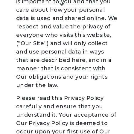
is important to you and that you
care about how your personal
data is used and shared online. We
respect and value the privacy of
everyone who visits this website,
(“Our Site”) and will only collect
and use personal data in ways
that are described here, and in a
manner that is consistent with
Our obligations and your rights
under the law.
Please read this Privacy Policy
carefully and ensure that you
understand it. Your acceptance of
Our Privacy Policy is deemed to
occur upon your first use of Our