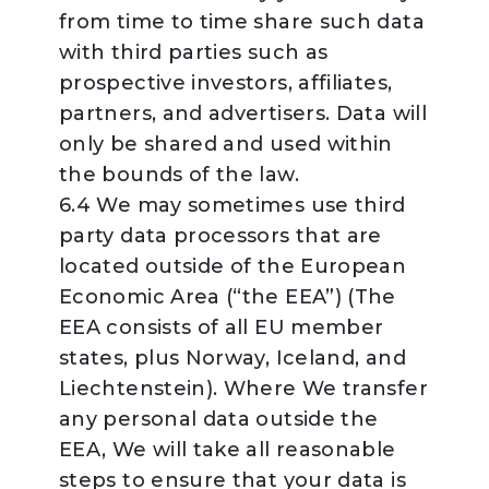
from time to time share such data
with third parties such as
prospective investors, affiliates,
partners, and advertisers. Data will
only be shared and used within
the bounds of the law.
6.4 We may sometimes use third
party data processors that are
located outside of the European
Economic Area (“the EEA”) (The
EEA consists of all EU member
states, plus Norway, Iceland, and
Liechtenstein). Where We transfer
any personal data outside the
EEA, We will take all reasonable
steps to ensure that your data is