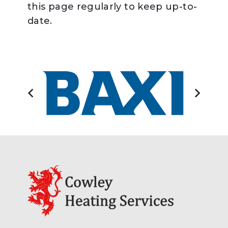
this page regularly to keep up-to-
date.