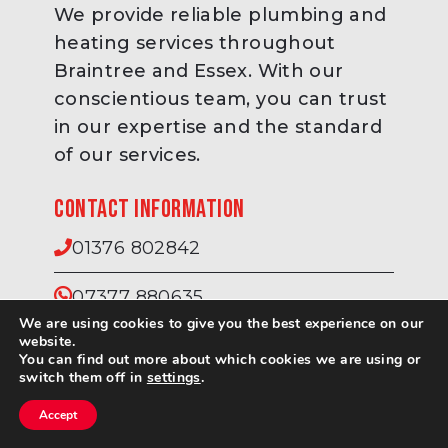
We provide reliable plumbing and
heating services throughout
Braintree and Essex. With our
conscientious team, you can trust
in our expertise and the standard
of our services.
Contact information
01376 802842
07377 880635
We are using cookies to give you the best experience on our
website.
info@cowleyheating.co.uk
You can find out more about which cookies we are using or
switch them off in
settings
.
Accept
Contact Us
Call Us