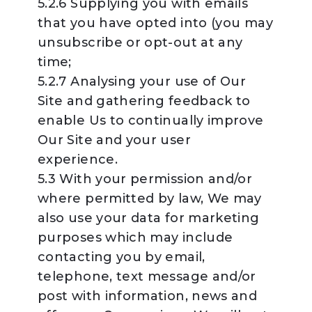
5.2.6 Supplying you with emails
that you have opted into (you may
unsubscribe or opt-out at any
time;
5.2.7 Analysing your use of Our
Site and gathering feedback to
enable Us to continually improve
Our Site and your user
experience.
5.3 With your permission and/or
where permitted by law, We may
also use your data for marketing
purposes which may include
contacting you by email,
telephone, text message and/or
post with information, news and