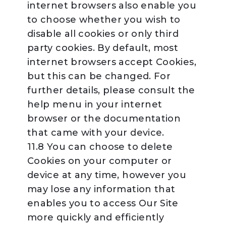
internet browsers also enable you
to choose whether you wish to
disable all cookies or only third
party cookies. By default, most
internet browsers accept Cookies,
but this can be changed. For
further details, please consult the
help menu in your internet
browser or the documentation
that came with your device.
11.8 You can choose to delete
Cookies on your computer or
device at any time, however you
may lose any information that
enables you to access Our Site
more quickly and efficiently