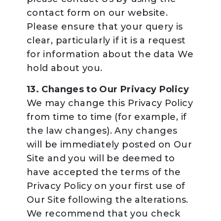
contact form on our website.
Please ensure that your query is
clear, particularly if it is a request
for information about the data We
hold about you.
13. Changes to Our Privacy Policy
We may change this Privacy Policy
from time to time (for example, if
the law changes). Any changes
will be immediately posted on Our
Site and you will be deemed to
have accepted the terms of the
Privacy Policy on your first use of
Our Site following the alterations.
We recommend that you check