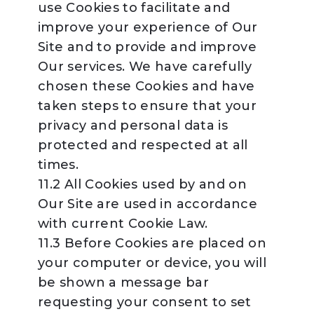
use Cookies to facilitate and
improve your experience of Our
Site and to provide and improve
Our services. We have carefully
chosen these Cookies and have
taken steps to ensure that your
privacy and personal data is
protected and respected at all
times.
11.2 All Cookies used by and on
Our Site are used in accordance
with current Cookie Law.
11.3 Before Cookies are placed on
your computer or device, you will
be shown a message bar
requesting your consent to set