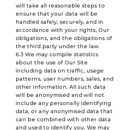
will take all reasonable steps to
ensure that your data will be
handled safely, securely, and in
accordance with your rights, Our
obligations, and the obligations of
the third party under the law.
6.3 We may compile statistics
about the use of Our Site
including data on traffic, usage
patterns, user numbers, sales, and
other information. All such data
will be anonymised and will not
include any personally identifying
data, or any anonymised data that
can be combined with other data
and used to identify you. We may