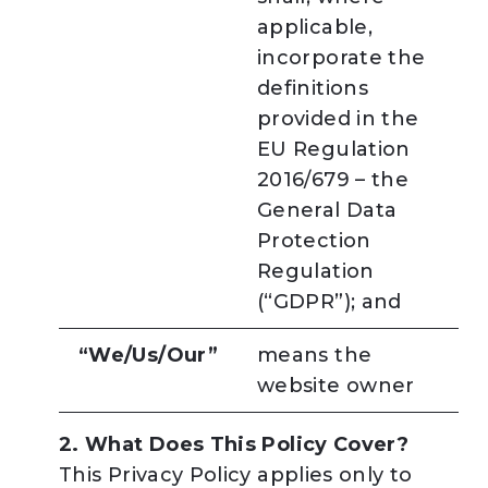
applicable,
incorporate the
definitions
provided in the
EU Regulation
2016/679 – the
General Data
Protection
Regulation
(“GDPR”); and
“We/Us/Our”
means the
website owner
2. What Does This Policy Cover?
This Privacy Policy applies only to