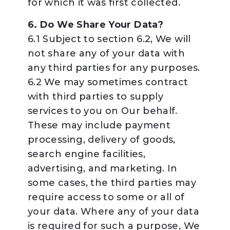
for which it was first collected.
6. Do We Share Your Data?
6.1 Subject to section 6.2, We will
not share any of your data with
any third parties for any purposes.
6.2 We may sometimes contract
with third parties to supply
services to you on Our behalf.
These may include payment
processing, delivery of goods,
search engine facilities,
advertising, and marketing. In
some cases, the third parties may
require access to some or all of
your data. Where any of your data
is required for such a purpose, We