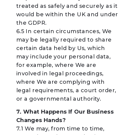
treated as safely and securely as it
would be within the UK and under
the GDPR.
6.5 In certain circumstances, We
may be legally required to share
certain data held by Us, which
may include your personal data,
for example, where We are
involved in legal proceedings,
where We are complying with
legal requirements, a court order,
or a governmental authority.
7. What Happens If Our Business
Changes Hands?
7.1 We may, from time to time,