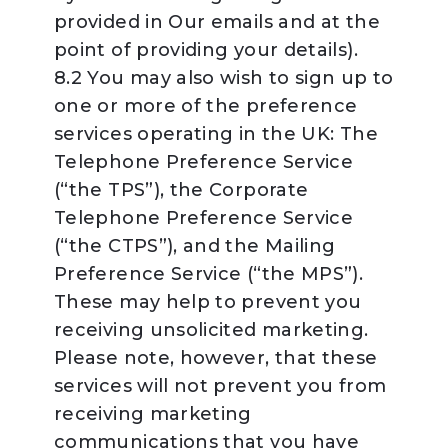
provided in Our emails and at the
point of providing your details).
8.2 You may also wish to sign up to
one or more of the preference
services operating in the UK: The
Telephone Preference Service
(“the TPS”), the Corporate
Telephone Preference Service
(“the CTPS”), and the Mailing
Preference Service (“the MPS”).
These may help to prevent you
receiving unsolicited marketing.
Please note, however, that these
services will not prevent you from
receiving marketing
communications that you have