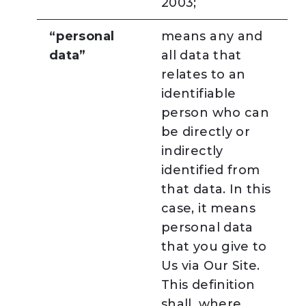
2003;
“personal
means any and
data”
all data that
relates to an
identifiable
person who can
be directly or
indirectly
identified from
that data. In this
case, it means
personal data
that you give to
Us via Our Site.
This definition
shall, where