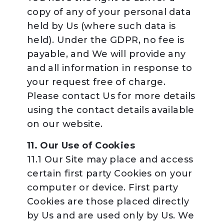
copy of any of your personal data
held by Us (where such data is
held). Under the GDPR, no fee is
payable, and We will provide any
and all information in response to
your request free of charge.
Please contact Us for more details
using the contact details available
on our website.
11. Our Use of Cookies
11.1 Our Site may place and access
certain first party Cookies on your
computer or device. First party
Cookies are those placed directly
by Us and are used only by Us. We