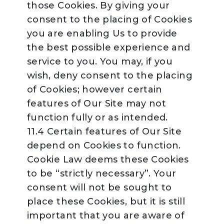
those Cookies. By giving your
consent to the placing of Cookies
you are enabling Us to provide
the best possible experience and
service to you. You may, if you
wish, deny consent to the placing
of Cookies; however certain
features of Our Site may not
function fully or as intended.
11.4 Certain features of Our Site
depend on Cookies to function.
Cookie Law deems these Cookies
to be “strictly necessary”. Your
consent will not be sought to
place these Cookies, but it is still
important that you are aware of