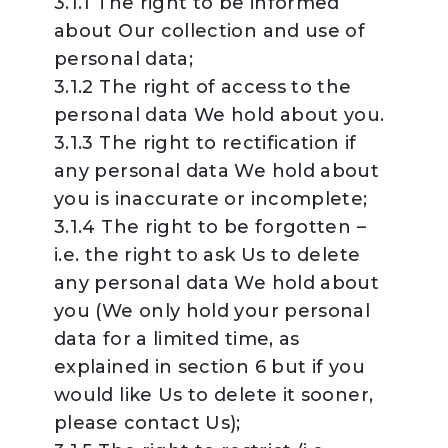
3.1.1 The right to be informed
about Our collection and use of
personal data;
3.1.2 The right of access to the
personal data We hold about you.
3.1.3 The right to rectification if
any personal data We hold about
you is inaccurate or incomplete;
3.1.4 The right to be forgotten –
i.e. the right to ask Us to delete
any personal data We hold about
you (We only hold your personal
data for a limited time, as
explained in section 6 but if you
would like Us to delete it sooner,
please contact Us);