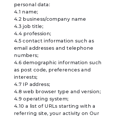
personal data:
4.1 name;
4.2 business/company name
4.3 job title;
4.4 profession;
4.5 contact information such as
email addresses and telephone
numbers;
4.6 demographic information such
as post code, preferences and
interests;
4.7 IP address;
4.8 web browser type and version;
4.9 operating system;
4.10 a list of URLs starting with a
referring site, your activity on Our