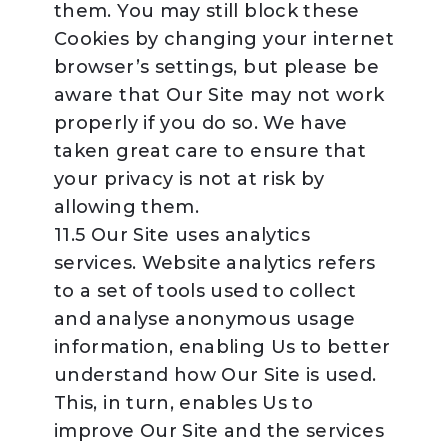
them. You may still block these
Cookies by changing your internet
browser’s settings, but please be
aware that Our Site may not work
properly if you do so. We have
taken great care to ensure that
your privacy is not at risk by
allowing them.
11.5 Our Site uses analytics
services. Website analytics refers
to a set of tools used to collect
and analyse anonymous usage
information, enabling Us to better
understand how Our Site is used.
This, in turn, enables Us to
improve Our Site and the services