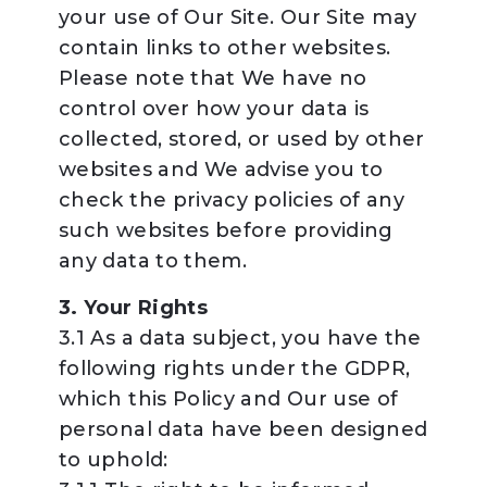
your use of Our Site. Our Site may
contain links to other websites.
Please note that We have no
control over how your data is
collected, stored, or used by other
websites and We advise you to
check the privacy policies of any
such websites before providing
any data to them.
3. Your Rights
3.1 As a data subject, you have the
following rights under the GDPR,
which this Policy and Our use of
personal data have been designed
to uphold: