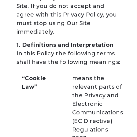
Site. If you do not accept and
agree with this Privacy Policy, you
must stop using Our Site
immediately.
1. Definitions and Interpretation
In this Policy the following terms
shall have the following meanings:
“Cookie
means the
Law”
relevant parts of
the Privacy and
Electronic
Communications
(EC Directive)
Regulations