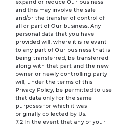
expand or reduce Our business
and this may involve the sale
and/or the transfer of control of
all or part of Our business. Any
personal data that you have
provided will, where it is relevant
to any part of Our business that is
being transferred, be transferred
along with that part and the new
owner or newly controlling party
will, under the terms of this
Privacy Policy, be permitted to use
that data only for the same
purposes for which it was
originally collected by Us.
7.2 In the event that any of your