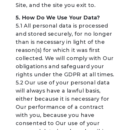
Site, and the site you exit to.
5. How Do We Use Your Data?
5.1 All personal data is processed
and stored securely, for no longer
than is necessary in light of the
reason(s) for which it was first
collected. We will comply with Our
obligations and safeguard your
rights under the GDPR at all times.
5.2 Our use of your personal data
will always have a lawful basis,
either because it is necessary for
Our performance of a contract
with you, because you have
consented to Our use of your