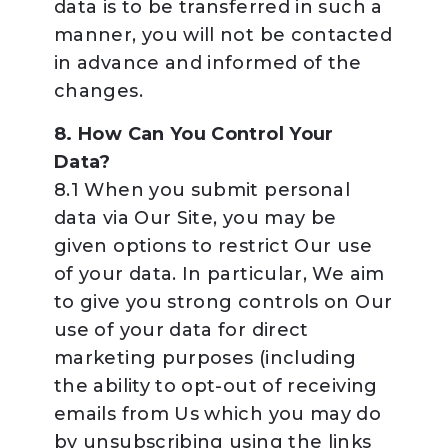
data is to be transferred in such a
manner, you will not be contacted
in advance and informed of the
changes.
8. How Can You Control Your
Data?
8.1 When you submit personal
data via Our Site, you may be
given options to restrict Our use
of your data. In particular, We aim
to give you strong controls on Our
use of your data for direct
marketing purposes (including
the ability to opt-out of receiving
emails from Us which you may do
by unsubscribing using the links