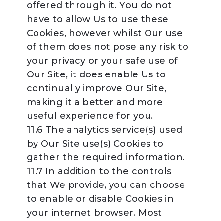
offered through it. You do not
have to allow Us to use these
Cookies, however whilst Our use
of them does not pose any risk to
your privacy or your safe use of
Our Site, it does enable Us to
continually improve Our Site,
making it a better and more
useful experience for you.
11.6 The analytics service(s) used
by Our Site use(s) Cookies to
gather the required information.
11.7 In addition to the controls
that We provide, you can choose
to enable or disable Cookies in
your internet browser. Most