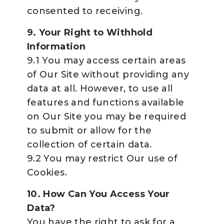
consented to receiving.
9. Your Right to Withhold
Information
9.1 You may access certain areas
of Our Site without providing any
data at all. However, to use all
features and functions available
on Our Site you may be required
to submit or allow for the
collection of certain data.
9.2 You may restrict Our use of
Cookies.
10. How Can You Access Your
Data?
You have the right to ask for a