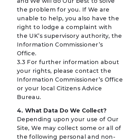
and We will do Our best to solve
the problem for you. If We are
unable to help, you also have the
right to lodge a complaint with
the UK’s supervisory authority, the
Information Commissioner’s
Office.
3.3 For further information about
your rights, please contact the
Information Commissioner’s Office
or your local Citizens Advice
Bureau.
4. What Data Do We Collect?
Depending upon your use of Our
Site, We may collect some or all of
the following personal and non-