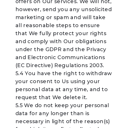
offers on Our services. We will not,
however, send you any unsolicited
marketing or spam and will take
all reasonable steps to ensure
that We fully protect your rights
and comply with Our obligations
under the GDPR and the Privacy
and Electronic Communications
(EC Directive) Regulations 2003.
5.4 You have the right to withdraw
your consent to Us using your
personal data at any time, and to
request that We delete it.
5.5 We do not keep your personal
data for any longer than is
necessary in light of the reason(s)