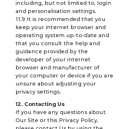
including, but not limited to, login
and personalisation settings.
11.9 It is recommended that you
keep your internet browser and
operating system up-to-date and
that you consult the help and
guidance provided by the
developer of your internet
browser and manufacturer of
your computer or device if you are
unsure about adjusting your
privacy settings.
12. Contacting Us
If you have any questions about
Our Site or this Privacy Policy,
please contact Us by using the