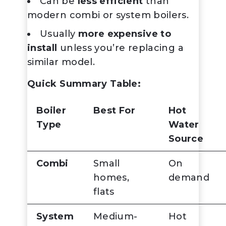
Can be
less efficient
than
modern combi or system boilers.
Usually
more expensive to
install
unless you’re replacing a
similar model.
Quick Summary Table:
Boiler
Best For
Hot
Type
Water
Source
Combi
Small
On
homes,
demand
flats
System
Medium-
Hot