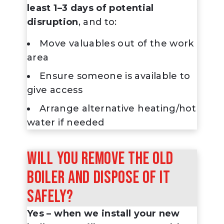
least 1–3 days of potential
disruption
, and to:
Move valuables out of the work
area
Ensure someone is available to
give access
Arrange alternative heating/hot
water if needed
Will you remove the old
boiler and dispose of it
safely?
Yes – when we install your new