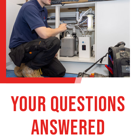
Your Questions
Answered