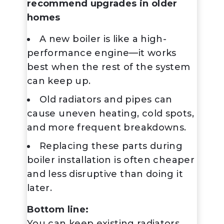
recommend upgrades in older
homes
A new boiler is like a high-
performance engine—it works
best when the rest of the system
can keep up.
Old radiators and pipes can
cause uneven heating, cold spots,
and more frequent breakdowns.
Replacing these parts during
boiler installation is often cheaper
and less disruptive than doing it
later.
Bottom line:
You
can
keep existing radiators