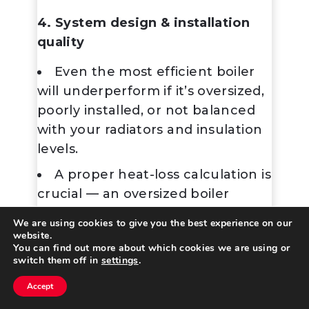
4. System design & installation
quality
Even the most efficient boiler
will underperform if it’s oversized,
poorly installed, or not balanced
with your radiators and insulation
levels.
A proper
heat-loss calculation
is
crucial — an oversized boiler
cycles on/off too often, wasting
We are using cookies to give you the best experience on our
energy.
website.
You can find out more about which cookies we are using or
switch them off in
settings
.
5. Maintenance
Accept
Annual servicing keeps
Contact Us
Call Us