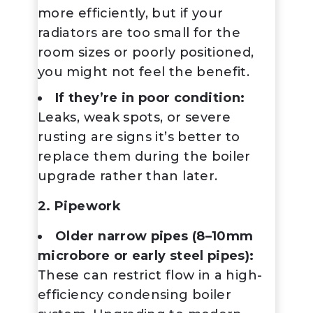
more efficiently, but if your
radiators are too small for the
room sizes or poorly positioned,
you might not feel the benefit.
If they’re in poor condition:
Leaks, weak spots, or severe
rusting are signs it’s better to
replace them during the boiler
upgrade rather than later.
2. Pipework
Older narrow pipes (8–10mm
microbore or early steel pipes):
These can restrict flow in a high-
efficiency condensing boiler