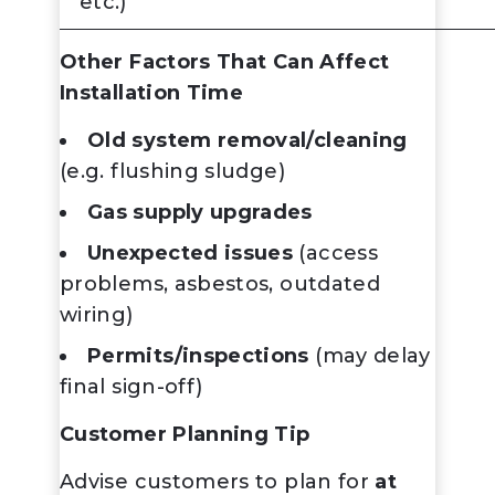
etc.)
Other Factors That Can Affect
Installation Time
Old system removal/cleaning
(e.g. flushing sludge)
Gas supply upgrades
Unexpected issues
(access
problems, asbestos, outdated
wiring)
Permits/inspections
(may delay
final sign-off)
Customer Planning Tip
Advise customers to plan for
at