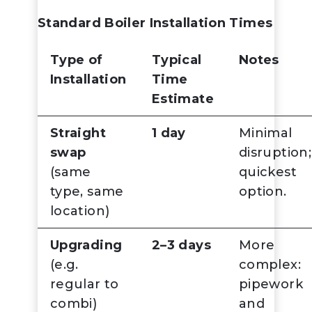
Standard Boiler Installation Times
Type of
Typical
Notes
Installation
Time
Estimate
Straight
1 day
Minimal
swap
disruption;
(same
quickest
type, same
option.
location)
Upgrading
2–3 days
More
(e.g.
complex:
regular to
pipework
combi)
and