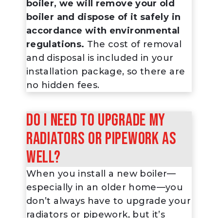
boiler, we will remove your old
boiler and dispose of it safely in
accordance with environmental
regulations.
The cost of removal
and disposal is included in your
installation package, so there are
no hidden fees.
Do I need to upgrade my
radiators or pipework as
well?
When you install a new boiler—
especially in an older home—you
don’t always
have
to upgrade your
radiators or pipework, but it’s