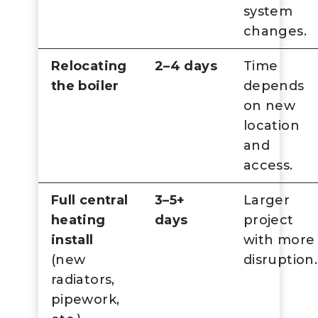
system
changes.
Relocating
2–4 days
Time
the boiler
depends
on new
location
and
access.
Full central
3–5+
Larger
heating
days
project
install
with more
(new
disruption.
radiators,
pipework,