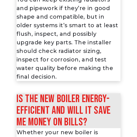
and pipework if they’re in good
shape and compatible, but in
older systems it’s smart to at least
flush, inspect, and possibly
upgrade key parts. The installer
should check radiator sizing,
inspect for corrosion, and test
water quality before making the
final decision.
Is the new boiler energy-
efficient and will it save
me money on bills?
Whether your new boiler is