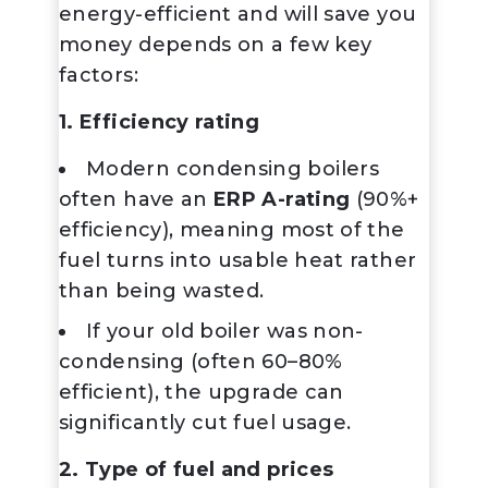
energy-efficient and will save you
money depends on a few key
factors:
1. Efficiency rating
Modern
condensing boilers
often have an
ERP A-rating
(90%+
efficiency), meaning most of the
fuel turns into usable heat rather
than being wasted.
If your old boiler was non-
condensing (often 60–80%
efficient), the upgrade can
significantly cut fuel usage.
2. Type of fuel and prices