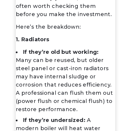
often worth checking them
before you make the investment.
Here’s the breakdown:
1. Radiators
If they’re old but working:
Many can be reused, but older
steel panel or cast-iron radiators
may have internal sludge or
corrosion that reduces efficiency.
A professional can flush them out
(power flush or chemical flush) to
restore performance.
If they’re undersized:
A
modern boiler will heat water