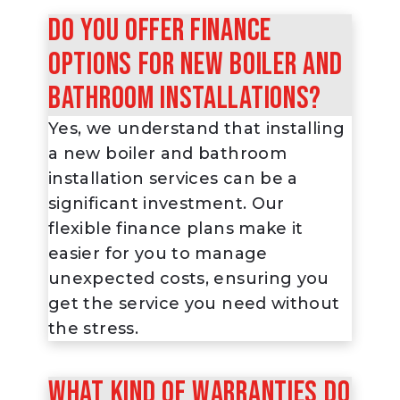
Do you offer finance
options for new boiler and
bathroom installations?
Yes, we understand that installing
a new boiler and bathroom
installation services can be a
significant investment. Our
flexible finance plans make it
easier for you to manage
unexpected costs, ensuring you
get the service you need without
the stress.
What kind of warranties do