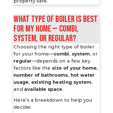
property safe.
What type of boiler is best
for my home — combi,
system, or regular?
Choosing the right type of boiler
for your home—
combi
,
system
, or
regular
—depends on a few key
factors like the
size of your home
,
number of bathrooms
,
hot water
usage
,
existing heating system
,
and
available space
.
Here’s a breakdown to help you
decide: