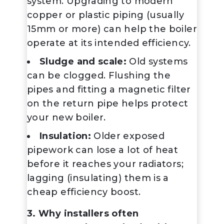
system. Upgrading to modern
copper or plastic piping (usually
15mm or more) can help the boiler
operate at its intended efficiency.
Sludge and scale:
Old systems
can be clogged. Flushing the
pipes and fitting a magnetic filter
on the return pipe helps protect
your new boiler.
Insulation:
Older exposed
pipework can lose a lot of heat
before it reaches your radiators;
lagging (insulating) them is a
cheap efficiency boost.
3. Why installers often