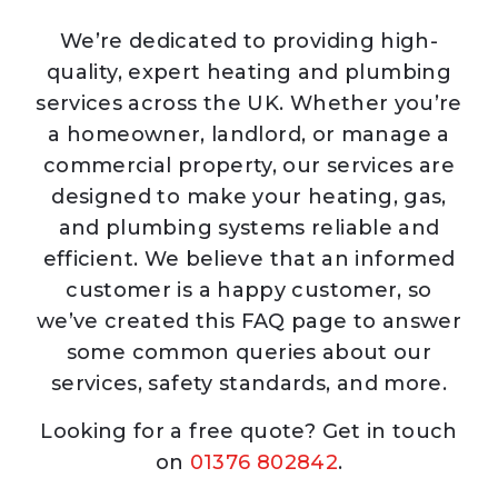
We’re dedicated to providing high-
quality, expert heating and plumbing
services across the UK. Whether you’re
a homeowner, landlord, or manage a
commercial property, our services are
designed to make your heating, gas,
and plumbing systems reliable and
efficient. We believe that an informed
customer is a happy customer, so
we’ve created this FAQ page to answer
some common queries about our
services, safety standards, and more.
Looking for a free quote? Get in touch
on
01376 802842
.