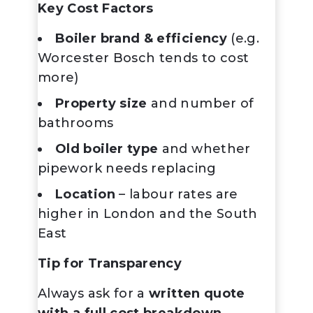
Key Cost Factors
Boiler brand & efficiency
(e.g.
Worcester Bosch tends to cost
more)
Property size
and number of
bathrooms
Old boiler type
and whether
pipework needs replacing
Location
– labour rates are
higher in London and the South
East
Tip for Transparency
Always ask for a
written quote
with a full cost breakdown
,