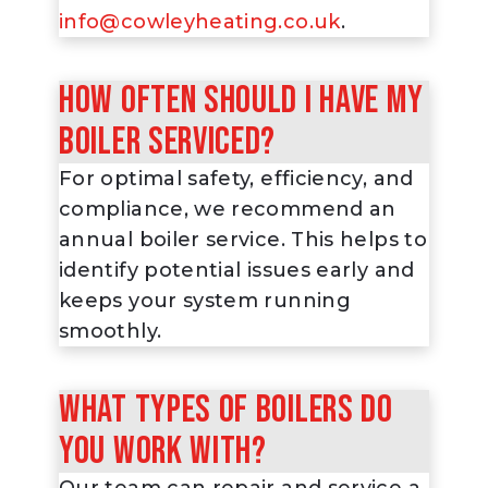
info@cowleyheating.co.uk
.
How often should I have my
boiler serviced?
For optimal safety, efficiency, and
compliance, we recommend an
annual boiler service. This helps to
identify potential issues early and
keeps your system running
smoothly.
What types of boilers do
you work with?
Our team can repair and service a