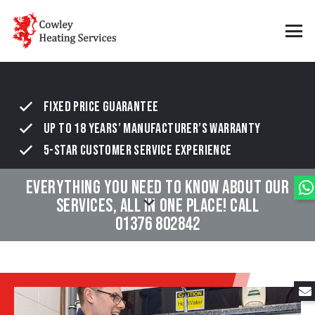
Frequently Asked Questions (FAQs)
FIXED PRICE GUARANTEE
UP TO 18 YEARS’ MANUFACTURER’S WARRANTY
5-STAR CUSTOMER SERVICE EXPERIENCE
EVERYTHING YOU NEED TO KNOW ABOUT OUR
SERVICES, ALL IN ONE PLACE! CALL
01376 802842