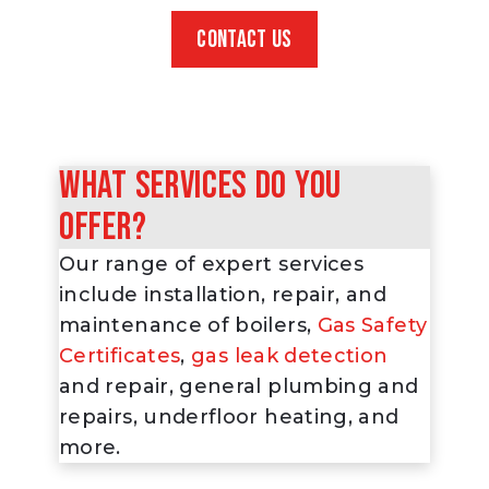
CONTACT US
What services do you
offer?
Our range of expert services
include installation, repair, and
maintenance of boilers,
Gas Safety
Certificates
,
gas leak detection
and repair, general plumbing and
repairs, underfloor heating, and
more.