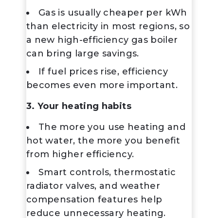
Gas is usually cheaper per kWh
than electricity in most regions, so
a new high-efficiency gas boiler
can bring large savings.
If fuel prices rise, efficiency
becomes even more important.
3. Your heating habits
The more you use heating and
hot water, the more you benefit
from higher efficiency.
Smart controls, thermostatic
radiator valves, and weather
compensation features help
reduce unnecessary heating.