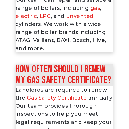
range of boilers, including
gas
,
electric
,
LPG
, and
unvented
cylinders. We work with a wide
range of boiler brands including
ATAG, Valliant, BAXI, Bosch, Hive,
and more.
How often should I renew
my Gas Safety Certificate?
Landlords are required to renew
the
Gas Safety Certificate
annually.
Our team provides thorough
inspections to help you meet
legal requirements and keep your