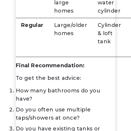
large
water
homes
cylinder
Regular
Large/older
Cylinder
homes
& loft
tank
Final Recommendation:
To get the best advice:
How many bathrooms do you
have?
Do you often use multiple
taps/showers at once?
Do you have existing tanks or