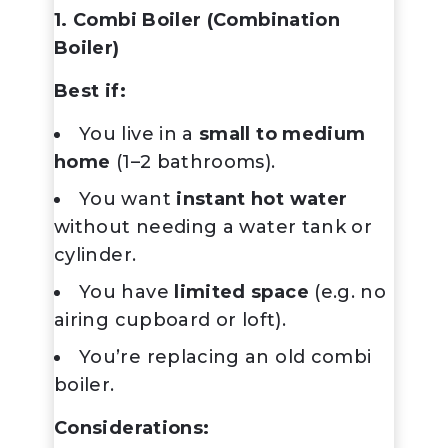
1. Combi Boiler (Combination
Boiler)
Best if:
You live in a
small to medium
home
(1–2 bathrooms).
You want
instant hot water
without needing a water tank or
cylinder.
You have
limited space
(e.g. no
airing cupboard or loft).
You’re replacing an old combi
boiler.
Considerations: