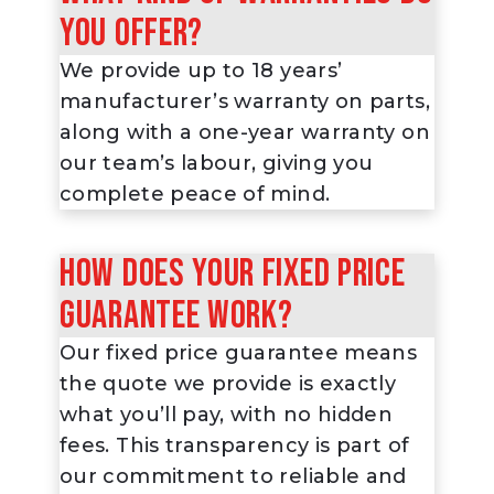
you offer?
We provide up to 18 years’
manufacturer’s warranty on parts,
along with a one-year warranty on
our team’s labour, giving you
complete peace of mind.
How does your fixed price
guarantee work?
Our fixed price guarantee means
the quote we provide is exactly
what you’ll pay, with no hidden
fees. This transparency is part of
our commitment to reliable and