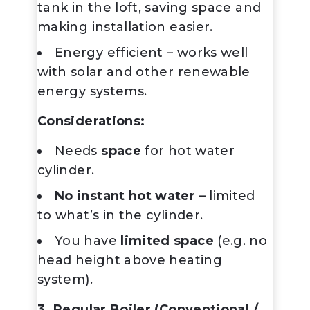
tank in the loft, saving space and
making installation easier.
Energy efficient – works well
with solar and other renewable
energy systems.
Considerations:
Needs
space
for hot water
cylinder.
No instant hot water
– limited
to what’s in the cylinder.
You have
limited space
(e.g. no
head height above heating
system).
3. Regular Boiler (Conventional /