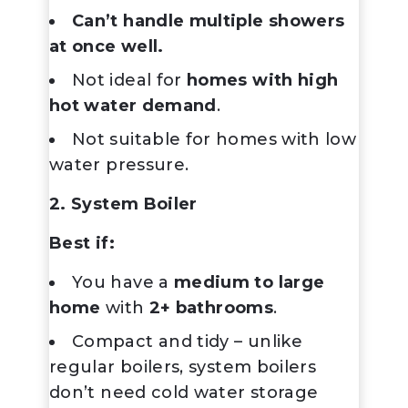
Can’t handle multiple showers
at once well.
Not ideal for
homes with high
hot water demand
.
Not suitable for homes with low
water pressure.
2. System Boiler
Best if:
You have a
medium to large
home
with
2+ bathrooms
.
Compact and tidy – unlike
regular boilers, system boilers
don’t need cold water storage