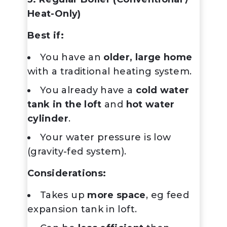
Heat-Only)
Best if:
You have an
older, large home
with a traditional heating system.
You already have a
cold water
tank in the loft
and
hot water
cylinder
.
Your water pressure is low
(gravity-fed system).
Considerations:
Takes up
more space
, eg feed
expansion tank in loft.