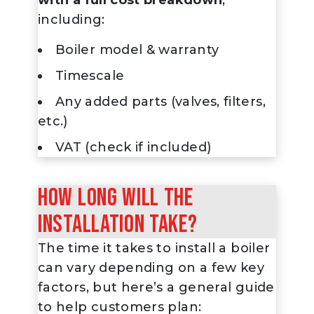
including:
Boiler model & warranty
Timescale
Any added parts (valves, filters,
etc.)
VAT (check if included)
How long will the
installation take?
The time it takes to install a boiler
can vary depending on a few key
factors, but here’s a general guide
to help customers plan: