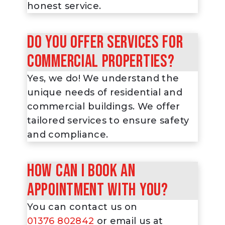
honest service.
Do you offer services for
commercial properties?
Yes, we do! We understand the
unique needs of residential and
commercial buildings. We offer
tailored services to ensure safety
and compliance.
How can I book an
appointment with you?
You can contact us on
01376 802842
or email us at