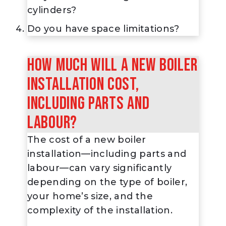
cylinders?
Do you have space limitations?
How much will a new boiler
installation cost,
including parts and
labour?
The cost of a new boiler
installation—including parts and
labour—can vary significantly
depending on the type of boiler,
your home’s size, and the
complexity of the installation.