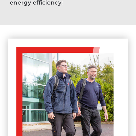
energy efficiency!