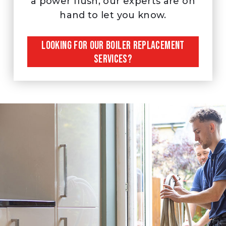
a power flush, our experts are on
hand to let you know.
LOOKING FOR OUR BOILER REPLACEMENT
SERVICES?