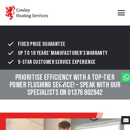
Power flushing
FIXED PRICE GUARANTEE
UP TO 18 YEARS’ MANUFACTURER’S WARRANTY
5-STAR CUSTOMER SERVICE EXPERIENCE
PRIORITISE EFFICIENCY WITH A TOP-TIER
POWER FLUSHING SERVICE! – SPEAK WITH OUR
SPECIALISTS ON
01376 802842