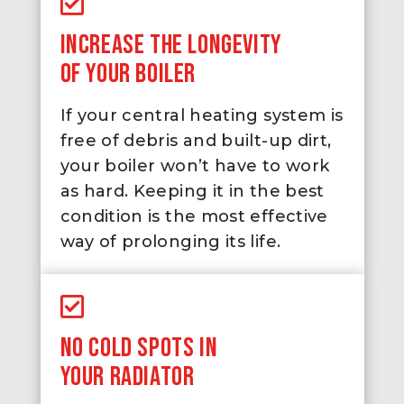
INCREASE THE LONGEVITY
OF YOUR BOILER
If your central heating system is
free of debris and built-up dirt,
your boiler won’t have to work
as hard. Keeping it in the best
condition is the most effective
way of prolonging its life.
NO COLD SPOTS IN
YOUR RADIATOR