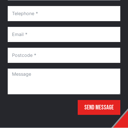
SEND MESSAGE