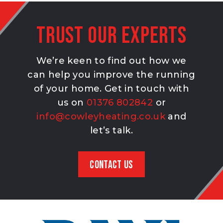
Trust our experts
We’re keen to find out how we
can help you improve the running
of your home. Get in touch with
us on
01376 802842
or
info@cowleyheating.co.uk
and
let’s talk.
CONTACT US