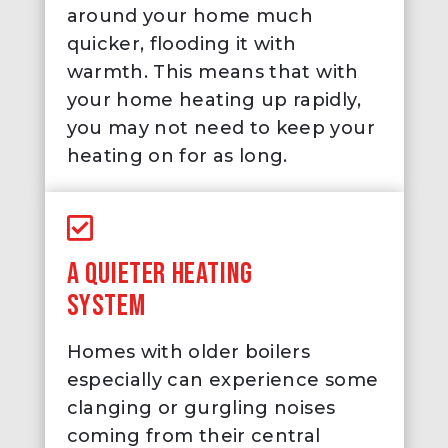
around your home much
quicker, flooding it with
warmth. This means that with
your home heating up rapidly,
you may not need to keep your
heating on for as long.
A QUIETER HEATING
SYSTEM
Homes with older boilers
especially can experience some
clanging or gurgling noises
coming from their central