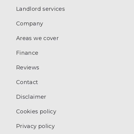
Landlord services
Company
Areas we cover
Finance
Reviews
Contact
Disclaimer
Cookies policy
Privacy policy