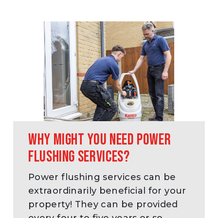
Why might you need power
flushing services?
Power flushing services can be
extraordinarily beneficial for your
property! They can be provided
every four to five years or so.