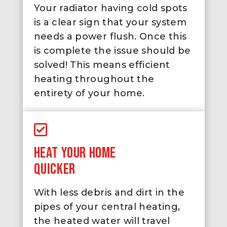
Your radiator having cold spots
is a clear sign that your system
needs a power flush. Once this
is complete the issue should be
solved! This means efficient
heating throughout the
entirety of your home.
HEAT YOUR HOME
QUICKER
With less debris and dirt in the
pipes of your central heating,
the heated water will travel