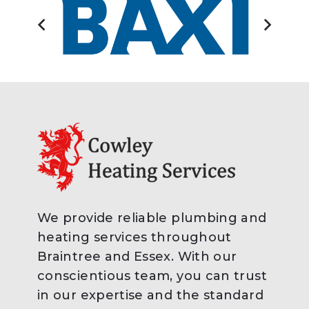
We provide reliable plumbing and
heating services throughout
Braintree and Essex. With our
conscientious team, you can trust
in our expertise and the standard