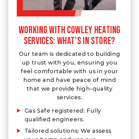
Working with Cowley Heating
Services: What’s in store?
Our team is dedicated to building
up trust with you, ensuring you
feel comfortable with us in your
home and have peace of mind
that we provide high-quality
services.
Gas Safe registered: Fully
qualified engineers.
Tailored solutions: We assess