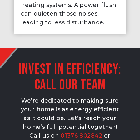
heating systems. A power flush
can quieten those noises,
leading to less disturbance.
Invest in efficiency:
Call our team
We’re dedicated to making sure
your home is as energy efficient
as it could be. Let’s reach your
home’s full potential together!
Call us on
01376 802842
or