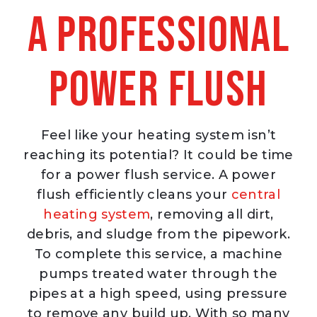
a Professional
Power Flush
Feel like your heating system isn’t
reaching its potential? It could be time
for a power flush service. A power
flush efficiently cleans your
central
heating system
, removing all dirt,
debris, and sludge from the pipework.
To complete this service, a machine
pumps treated water through the
pipes at a high speed, using pressure
to remove any build up. With so many