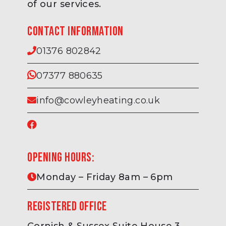
of our services.
Contact information
01376 802842
07377 880635
info@cowleyheating.co.uk
Opening hours:
Monday – Friday 8am – 6pm
Registered Office