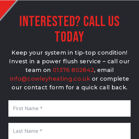
Interested? Call Us
Today
Keep your system in tip-top condition!
Invest in a power flush service – call our
team on
01376 802842
, email
info@cowleyheating.co.uk
or complete
our contact form for a quick call back.