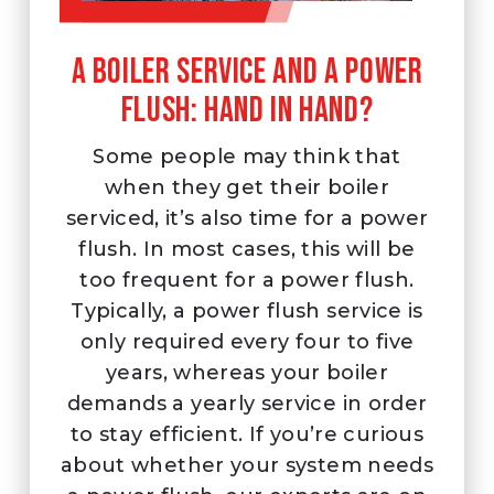
A boiler service and a power
flush: Hand in hand?
Some people may think that
when they get their boiler
serviced, it’s also time for a power
flush. In most cases, this will be
too frequent for a power flush.
Typically, a power flush service is
only required every four to five
years, whereas your boiler
demands a yearly service in order
to stay efficient. If you’re curious
about whether your system needs