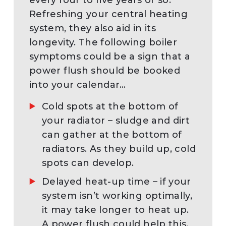
Refreshing your central heating
system, they also aid in its
longevity. The following boiler
symptoms could be a sign that a
power flush should be booked
into your calendar…
Cold spots at the bottom of
your radiator – sludge and dirt
can gather at the bottom of
radiators. As they build up, cold
spots can develop.
Delayed heat-up time – if your
system isn’t working optimally,
it may take longer to heat up.
A power flush could help this.