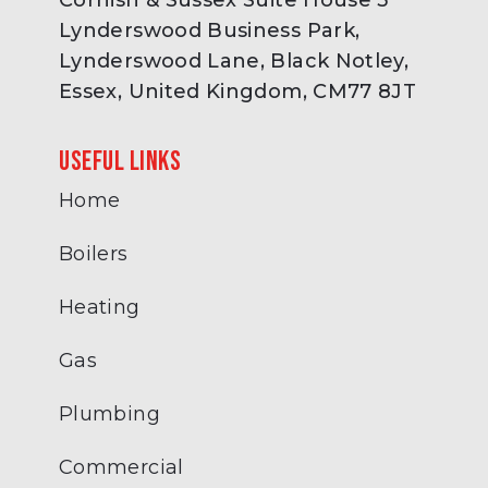
Cornish & Sussex Suite House 3
Lynderswood Business Park,
Lynderswood Lane, Black Notley,
Essex, United Kingdom, CM77 8JT
Useful links
Home
Boilers
Heating
Gas
Plumbing
Commercial