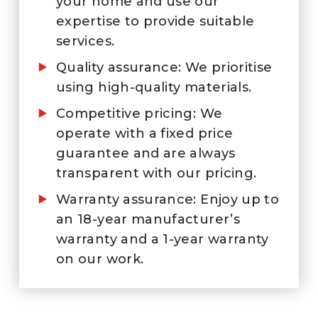
your home and use our
expertise to provide suitable
services.
Quality assurance: We prioritise
using high-quality materials.
Competitive pricing: We
operate with a fixed price
guarantee and are always
transparent with our pricing.
Warranty assurance: Enjoy up to
an 18-year manufacturer’s
warranty and a 1-year warranty
on our work.