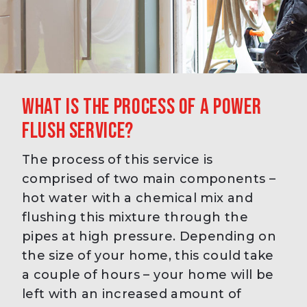
What is the process of a power
flush service?
The process of this service is
comprised of two main components –
hot water with a chemical mix and
flushing this mixture through the
pipes at high pressure. Depending on
the size of your home, this could take
a couple of hours – your home will be
left with an increased amount of