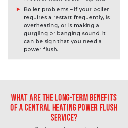
Boiler problems – if your boiler
requires a restart frequently, is
overheating, or is making a
gurgling or banging sound, it
can be sign that you need a
power flush.
What are the long-term benefits
of a central heating power flush
service?