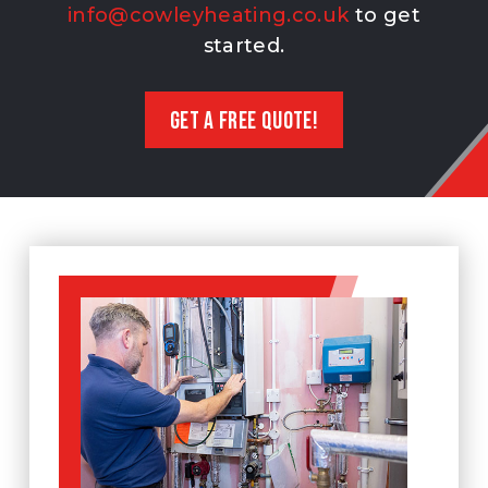
info@cowleyheating.co.uk
to get
started.
GET A FREE QUOTE!