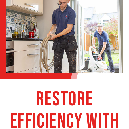
Restore
Efficiency with