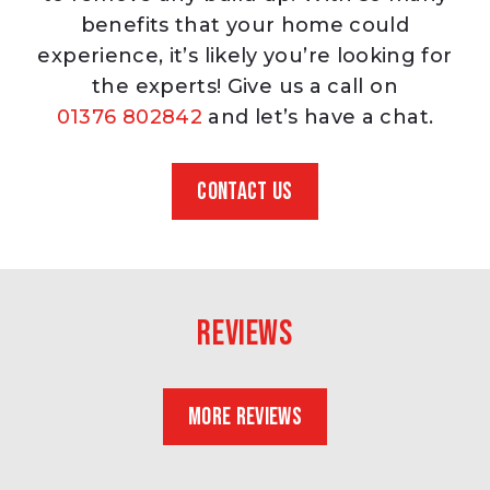
benefits that your home could
experience, it’s likely you’re looking for
the experts! Give us a call on
01376 802842
and let’s have a chat.
CONTACT US
Reviews
MORE REVIEWS