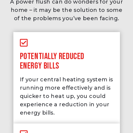
A power flush can do wonders for your
home – it may be the solution to some
of the problems you’ve been facing.
POTENTIALLY REDUCED
ENERGY BILLS
If your central heating system is
running more effectively and is
quicker to heat up, you could
experience a reduction in your
energy bills.